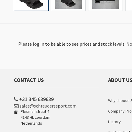
Please
log in
to be able to see prices and stock levels. 
CONTACT US
ABOUT U
+31 345 639639
Why choose S
sales@schreuderssport.com
Company Prof
Plesmanstraat 4
4143 HL Leerdam
History
Netherlands