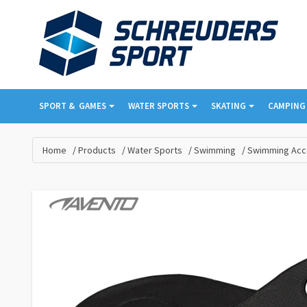
SPORT & ­ GAMES
WATER SPORTS
SKATING
CAMPING 
Home
Products
Water Sports
Swimming
Swimming Acc