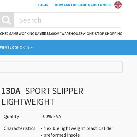
LOGIN
HOW CAN I BECOME A CUSTOMER?
TCHED SAME WORKING DAY!
55.000M² WAREHOUSE
ONE-STOP SHOPPING
WINTER SPORTS
13DA
SPORT SLIPPER
LIGHTWEIGHT
Quality
100% EVA
Characteristics
• flexible lightweight plastic slider
• preformed insole