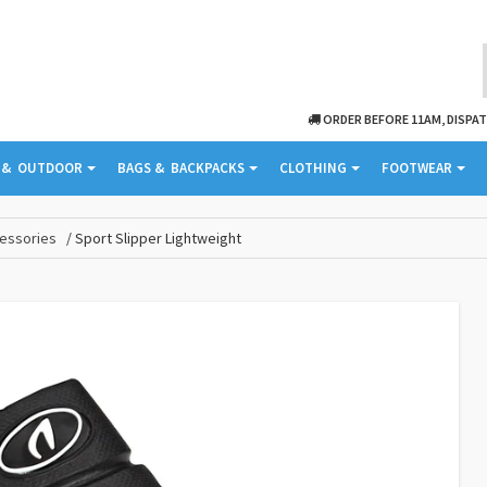
ORDER BEFORE 11AM, DISPA
& ­ OUTDOOR
BAGS & ­ BACKPACKS
CLOTHING
FOOTWEAR
essories
Sport Slipper Lightweight