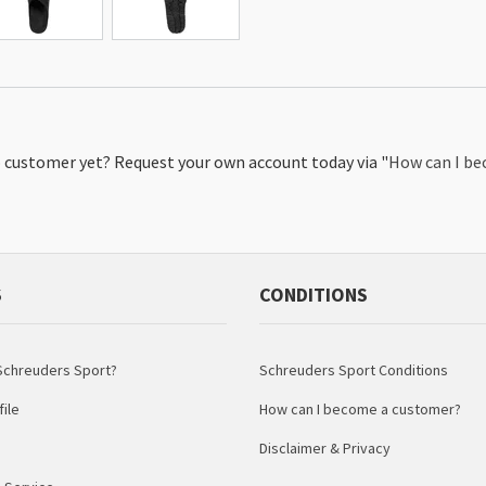
No customer yet? Request your own account today via "
How can I b
S
CONDITIONS
chreuders Sport?
Schreuders Sport Conditions
ile
How can I become a customer?
Disclaimer & Privacy