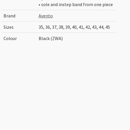
• sole and instep band from one piece
Brand
Avento
Sizes
35, 36, 37, 38, 39, 40, 41, 42, 43, 44, 45
Colour
Black (ZWA)