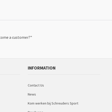
ecome a customer?
"
INFORMATION
Contact Us
News
Kom werken bij Schreuders Sport