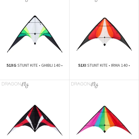
51XG
STUNT KITE • GHIBLI 140 •
51XI
STUNT KITE • IRMA 140 •