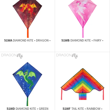
51WA
DIAMOND KITE • DRAGON •
51WB
DIAMOND KITE • FAIRY •
51WD
DIAMOND KITE • GREEN
51WF
TAIL KITE • RAINBOW •