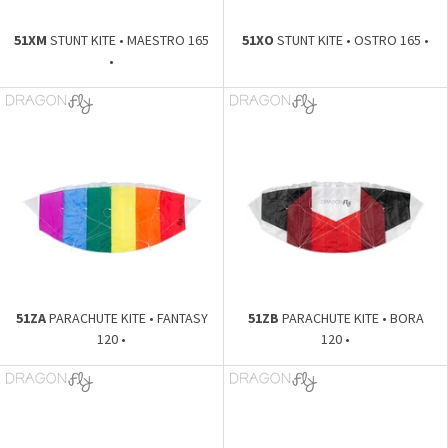
51XM
STUNT KITE • MAESTRO 165
51XO
STUNT KITE • OSTRO 165 •
•
51ZA
PARACHUTE KITE • FANTASY
51ZB
PARACHUTE KITE • BORA
120 •
120 •