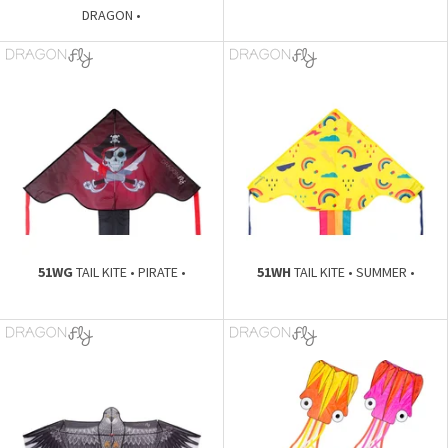
DRAGON •
51WG
TAIL KITE • PIRATE •
51WH
TAIL KITE • SUMMER •