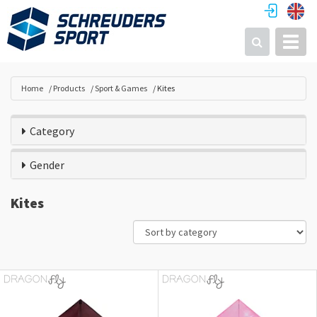
Toggl
Search
Home
Products
Sport & Games
Kites
Category
Gender
Kites