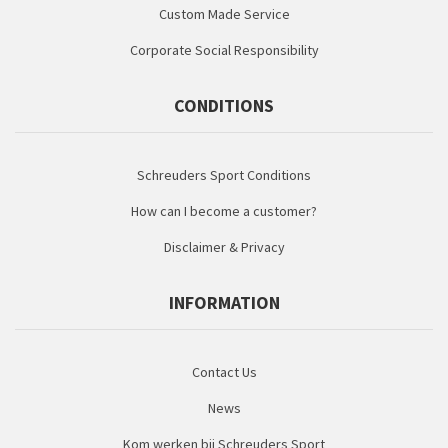
Custom Made Service
Corporate Social Responsibility
CONDITIONS
Schreuders Sport Conditions
How can I become a customer?
Disclaimer & Privacy
INFORMATION
Contact Us
News
Kom werken bij Schreuders Sport