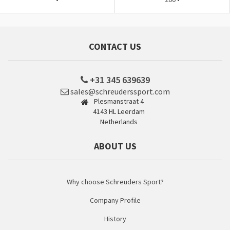
CONTACT US
+31 345 639639
sales@schreuderssport.com
Plesmanstraat 4
4143 HL Leerdam
Netherlands
ABOUT US
Why choose Schreuders Sport?
Company Profile
History