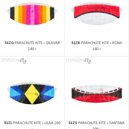
51ZG
PARACHUTE KITE • GILAVAR
51ZK
PARACHUTE KITE • KONA
140 •
160 •
51ZL
PARACHUTE KITE • LILAH 160
51ZS
PARACHUTE KITE • SANTANA
•
200 •