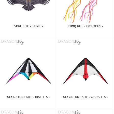
51WL
KITE • EAGLE •
51WQ
KITE • OCTOPUS •
51XB
STUNT KITE • BISE 115 •
51XC
STUNT KITE • CIARA 115 •