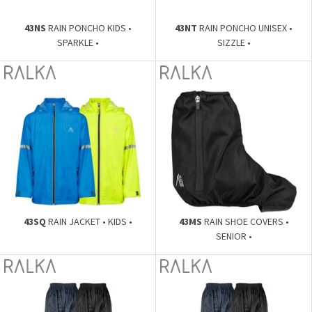
43NS
RAIN PONCHO KIDS •
43NT
RAIN PONCHO UNISEX •
SPARKLE •
SIZZLE •
43SQ
RAIN JACKET • KIDS •
43MS
RAIN SHOE COVERS •
SENIOR •