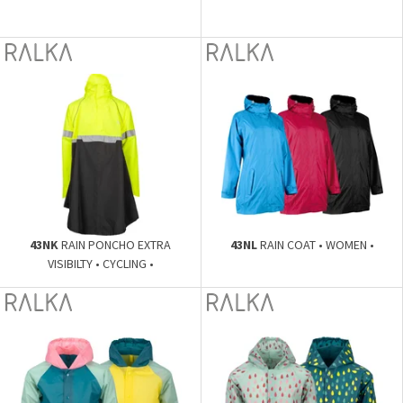
43NK
RAIN PONCHO EXTRA
43NL
RAIN COAT • WOMEN •
VISIBILTY • CYCLING •