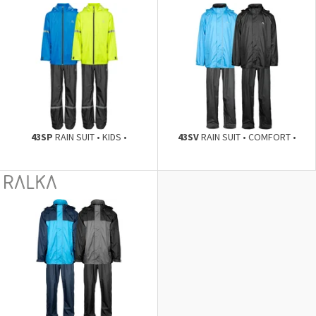
43SP
RAIN SUIT • KIDS •
43SV
RAIN SUIT • COMFORT •