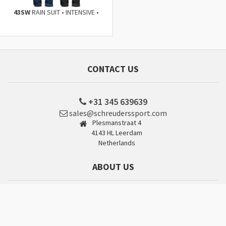
43SW
RAIN SUIT • INTENSIVE •
CONTACT US
+31 345 639639
sales@schreuderssport.com
Plesmanstraat 4
4143 HL Leerdam
Netherlands
ABOUT US
Why choose Schreuders Sport?
Company Profile