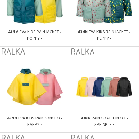
43NM
EVA KIDS RAINJACKET •
43NN
EVA KIDS RAINJACKET •
POPPY •
PEPPY •
43NO
EVA KIDS RAINPONCHO •
43NP
RAIN COAT JUNIOR •
HAPPY •
SPRINKLE •