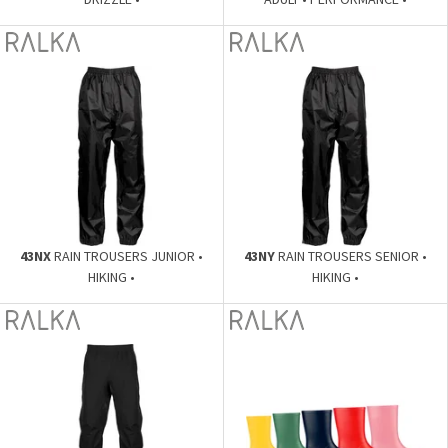
43NX
RAIN TROUSERS JUNIOR •
43NY
RAIN TROUSERS SENIOR •
HIKING •
HIKING •