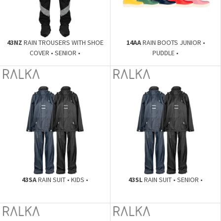
43NZ
RAIN TROUSERS WITH SHOE
14AA
RAIN BOOTS JUNIOR •
COVER • SENIOR •
PUDDLE •
43SA
RAIN SUIT • KIDS •
43SL
RAIN SUIT • SENIOR •