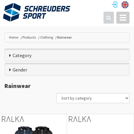
Toggl
Search
Home
Products
Clothing
Rainwear
Category
Gender
Rainwear