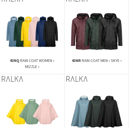
43NQ
RAIN COAT WOMEN •
43NR
RAIN COAT MEN • SKYE •
MIZZLE •