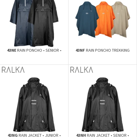
43NE
RAIN PONCHO • SENIOR •
43NF
RAIN PONCHO TREKKING
43NG
RAIN JACKET • JUNIOR •
43NH
RAIN JACKET • SENIOR •