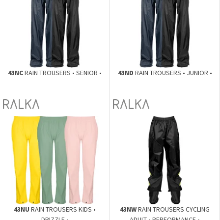
43NC
RAIN TROUSERS • SENIOR •
43ND
RAIN TROUSERS • JUNIOR •
43NU
RAIN TROUSERS KIDS •
43NW
RAIN TROUSERS CYCLING
DRIZZLE •
ADULT • PERFORMANCE •