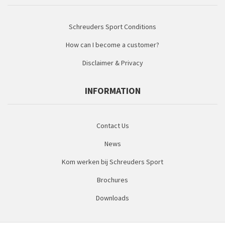
Schreuders Sport Conditions
How can I become a customer?
Disclaimer & Privacy
INFORMATION
Contact Us
News
Kom werken bij Schreuders Sport
Brochures
Downloads