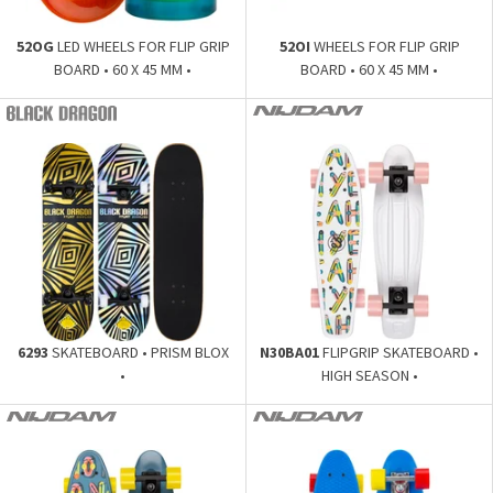
52OG
LED WHEELS FOR FLIP GRIP
52OI
WHEELS FOR FLIP GRIP
BOARD • 60 X 45 MM •
BOARD • 60 X 45 MM •
6293
SKATEBOARD • PRISM BLOX
N30BA01
FLIPGRIP SKATEBOARD •
•
HIGH SEASON •