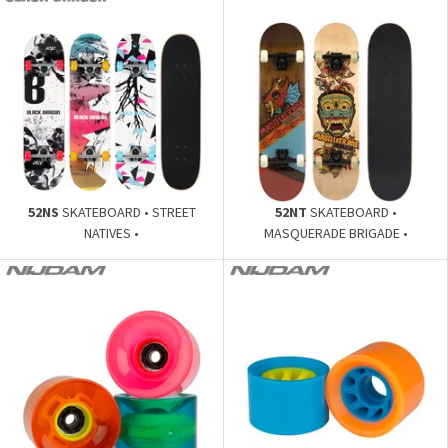
52NS
SKATEBOARD • STREET
52NT
SKATEBOARD •
NATIVES •
MASQUERADE BRIGADE •