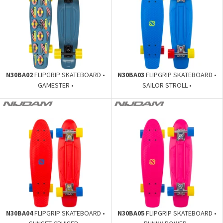
N30BA02
FLIPGRIP SKATEBOARD •
N30BA03
FLIPGRIP SKATEBOARD •
GAMESTER •
SAILOR STROLL •
N30BA04
FLIPGRIP SKATEBOARD •
N30BA05
FLIPGRIP SKATEBOARD •