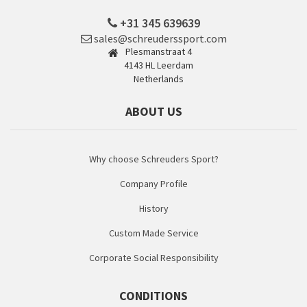
+31 345 639639
sales@schreuderssport.com
Plesmanstraat 4
4143 HL Leerdam
Netherlands
ABOUT US
Why choose Schreuders Sport?
Company Profile
History
Custom Made Service
Corporate Social Responsibility
CONDITIONS