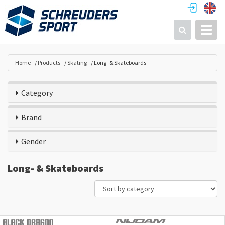
Toggl
Search
Home
Products
Skating
Long- & Skateboards
Category
Brand
Gender
Long- & Skateboards