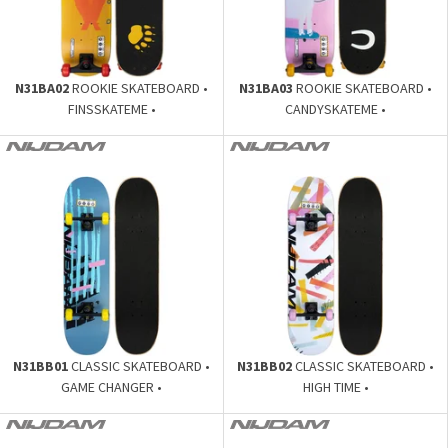
N31BA02
ROOKIE SKATEBOARD •
N31BA03
ROOKIE SKATEBOARD •
FINSSKATEME •
CANDYSKATEME •
N31BB01
CLASSIC SKATEBOARD •
N31BB02
CLASSIC SKATEBOARD •
GAME CHANGER •
HIGH TIME •