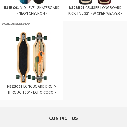
N31BC01
MID-LEVEL SKATEBOARD
N32BB01
CRUISER LONGBOARD
• NEON CHEVRON •
KICK TAIL 32" • WICKER WEAVER •
N32BC01
LONGBOARD DROP-
THROUGH 36" • ECHO COCO •
CONTACT US