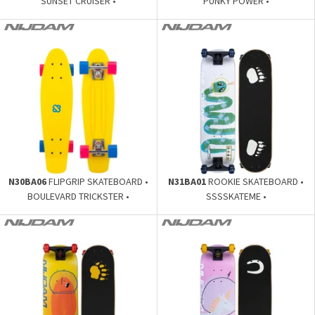
SUNSET CRUISER •
PUNKY POWER •
N30BA06
FLIPGRIP SKATEBOARD •
N31BA01
ROOKIE SKATEBOARD •
BOULEVARD TRICKSTER •
SSSSKATEME •