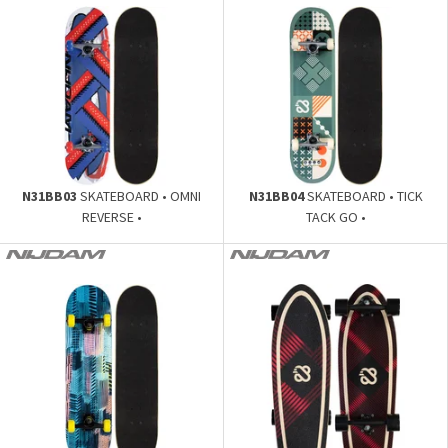
N31BB03
SKATEBOARD • OMNI
N31BB04
SKATEBOARD • TICK
REVERSE •
TACK GO •