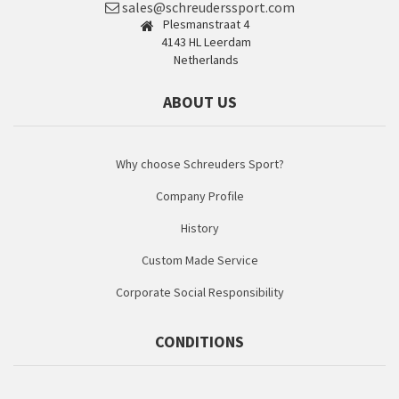
sales@schreuderssport.com
Plesmanstraat 4
4143 HL Leerdam
Netherlands
ABOUT US
Why choose Schreuders Sport?
Company Profile
History
Custom Made Service
Corporate Social Responsibility
CONDITIONS