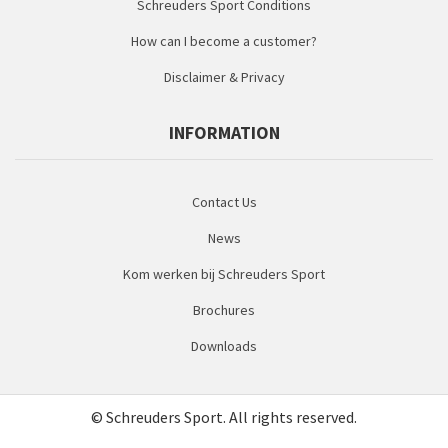
Schreuders Sport Conditions
How can I become a customer?
Disclaimer & Privacy
INFORMATION
Contact Us
News
Kom werken bij Schreuders Sport
Brochures
Downloads
© Schreuders Sport. All rights reserved.