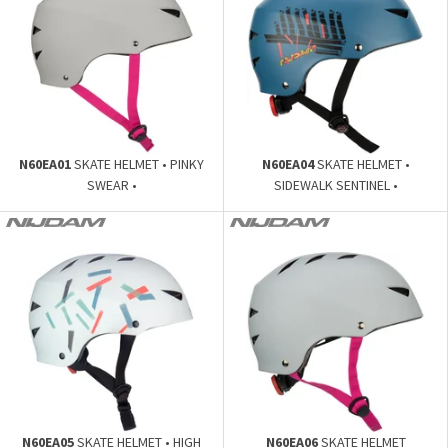
N60EA01
SKATE HELMET • PINKY
N60EA04
SKATE HELMET •
SWEAR •
SIDEWALK SENTINEL •
N60EA05
SKATE HELMET • HIGH
N60EA06
SKATE HELMET