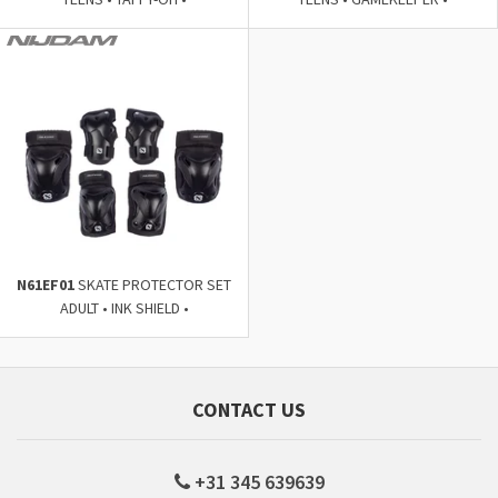
N61EF01
SKATE PROTECTOR SET
ADULT • INK SHIELD •
CONTACT US
+31 345 639639