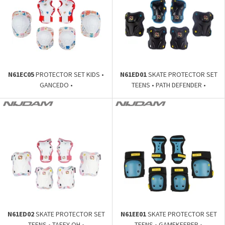
N61EC05
PROTECTOR SET KIDS •
N61ED01
SKATE PROTECTOR SET
GANCEDO •
TEENS • PATH DEFENDER •
N61ED02
SKATE PROTECTOR SET
N61EE01
SKATE PROTECTOR SET
TEENS • TAFFY-OH •
TEENS • GAMEKEEPER •