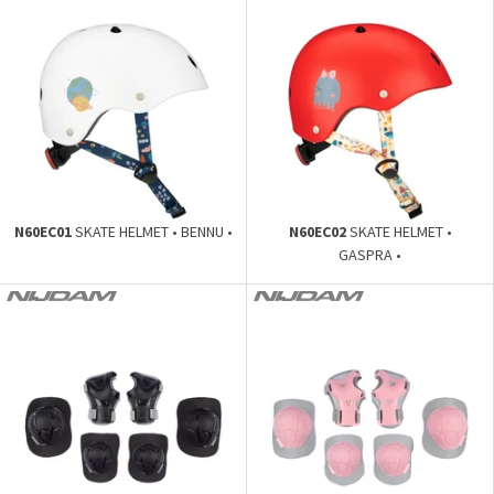
N60EC01
SKATE HELMET • BENNU •
N60EC02
SKATE HELMET •
GASPRA •