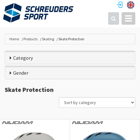
Toggl
Search
Home
Products
Skating
Skate Protection
Category
Gender
Skate Protection