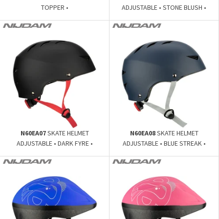
TOPPER •
ADJUSTABLE • STONE BLUSH •
N60EA07
SKATE HELMET
N60EA08
SKATE HELMET
ADJUSTABLE • DARK FYRE •
ADJUSTABLE • BLUE STREAK •