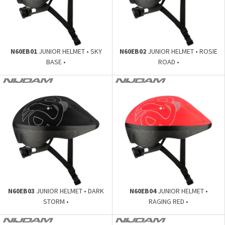
N60EB01
JUNIOR HELMET • SKY
N60EB02
JUNIOR HELMET • ROSIE
BASE •
ROAD •
N60EB03
JUNIOR HELMET • DARK
N60EB04
JUNIOR HELMET •
STORM •
RAGING RED •