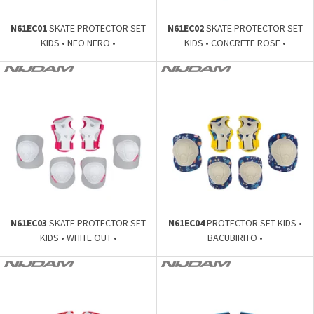
N61EC01
SKATE PROTECTOR SET
N61EC02
SKATE PROTECTOR SET
KIDS • NEO NERO •
KIDS • CONCRETE ROSE •
N61EC03
SKATE PROTECTOR SET
N61EC04
PROTECTOR SET KIDS •
KIDS • WHITE OUT •
BACUBIRITO •