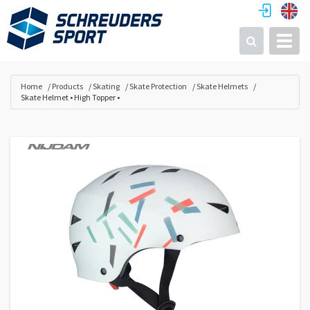
Toggl
Search
Home
Products
Skating
Skate Protection
Skate Helmets
Skate Helmet • High Topper •