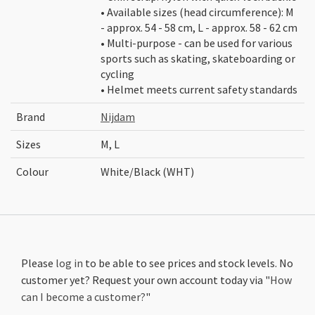
• Available sizes (head circumference): M
- approx. 54 - 58 cm, L - approx. 58 - 62 cm
• Multi-purpose - can be used for various
sports such as skating, skateboarding or
cycling
• Helmet meets current safety standards
Brand
Nijdam
Sizes
M, L
Colour
White/Black (WHT)
Please
log in
to be able to see prices and stock levels. No
customer yet? Request your own account today via "
How
can I become a customer?
"