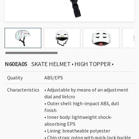
N60EA05
SKATE HELMET • HIGH TOPPER •
Quality
ABS/EPS
Characteristics
• Adjustable by means of an adjustment
dial and Velcro
• Outer shell: high-impact ABS, dull
finish
• Inner body: lightweight shock-
absorbing EPS
• Lining: breatheable polyester
• Chin strap: nylon with quick-lock buckle