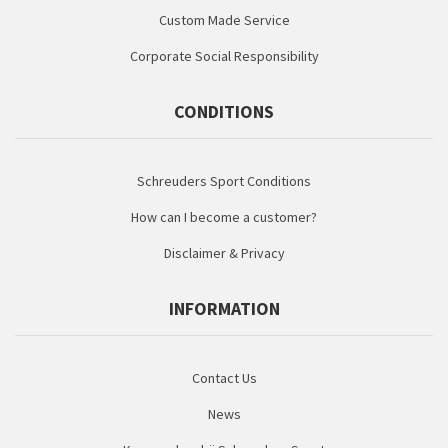
Custom Made Service
Corporate Social Responsibility
CONDITIONS
Schreuders Sport Conditions
How can I become a customer?
Disclaimer & Privacy
INFORMATION
Contact Us
News