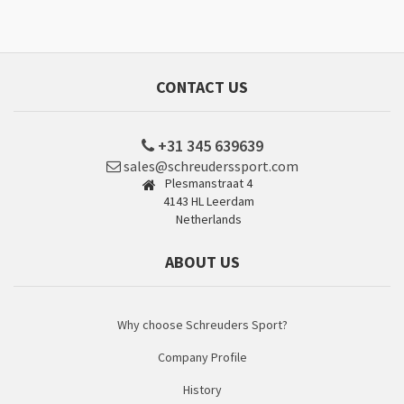
CONTACT US
+31 345 639639
sales@schreuderssport.com
Plesmanstraat 4
4143 HL Leerdam
Netherlands
ABOUT US
Why choose Schreuders Sport?
Company Profile
History