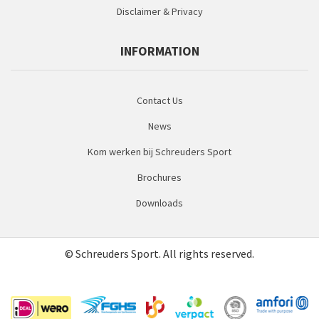
Disclaimer & Privacy
INFORMATION
Contact Us
News
Kom werken bij Schreuders Sport
Brochures
Downloads
© Schreuders Sport. All rights reserved.