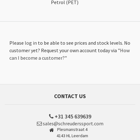
Petrol (PET)
Please
log in
to be able to see prices and stock levels. No
customer yet? Request your own account today via "
How
can I become a customer?
"
CONTACT US
+31 345 639639
sales@schreuderssport.com
Plesmanstraat 4
4143 HL Leerdam