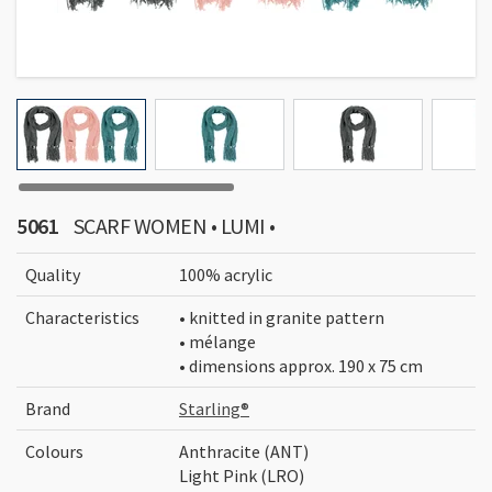
5061
SCARF WOMEN • LUMI •
Quality
100% acrylic
Characteristics
• knitted in granite pattern
• mélange
• dimensions approx. 190 x 75 cm
Brand
Starling®
Colours
Anthracite (ANT)
Light Pink (LRO)