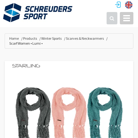
Toggl
Search
Home
Products
Winter Sports
Scarves & Neckwarmers
Scarf Women • Lumi •