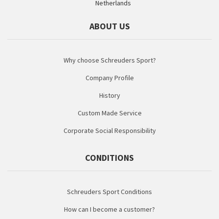
Netherlands
ABOUT US
Why choose Schreuders Sport?
Company Profile
History
Custom Made Service
Corporate Social Responsibility
CONDITIONS
Schreuders Sport Conditions
How can I become a customer?