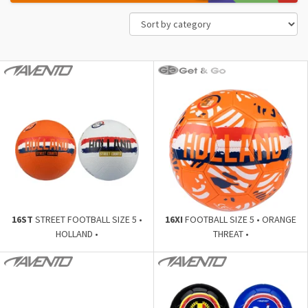
16ST
STREET FOOTBALL SIZE 5 •
16XI
FOOTBALL SIZE 5 • ORANGE
HOLLAND •
THREAT •