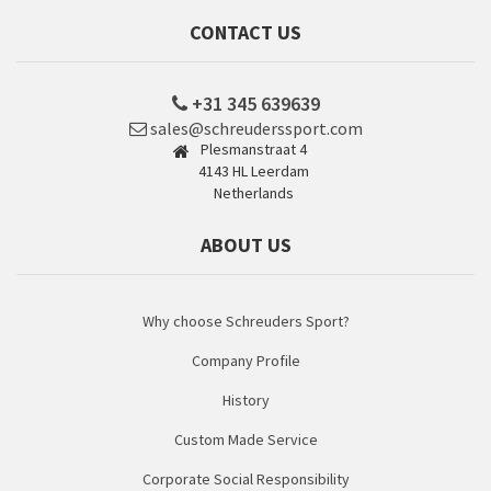
CONTACT US
+31 345 639639
sales@schreuderssport.com
Plesmanstraat 4
4143 HL Leerdam
Netherlands
ABOUT US
Why choose Schreuders Sport?
Company Profile
History
Custom Made Service
Corporate Social Responsibility