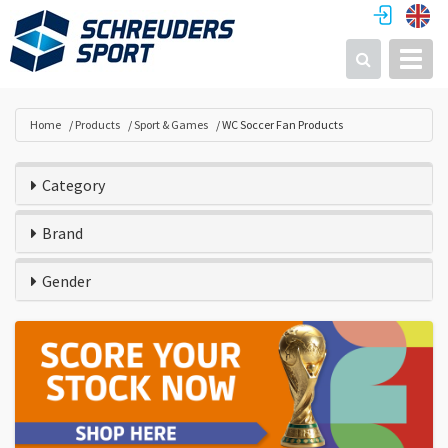
Toggl
Search
Home
Products
Sport & Games
WC Soccer Fan Products
Category
Brand
Gender