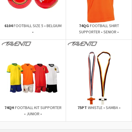
6104
FOOTBALL SIZE 5 • BELGIUM
74QG
FOOTBALL SHIRT
•
SUPPORTER • SENIOR •
74QH
FOOTBALL KIT SUPPORTER
75PT
WHISTLE • SAMBA •
• JUNIOR •