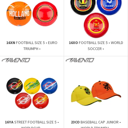
16XN
FOOTBALL SIZE 5 • EURO
16XO
FOOTBALL SIZE 5 • WORLD
TRIUMPH •
SOCCER •
16YA
STREET FOOTBALL SIZE 5 •
23CO
BASEBALL CAP JUNIOR •
WORLDCUP •
WORLD TRIUMPH •