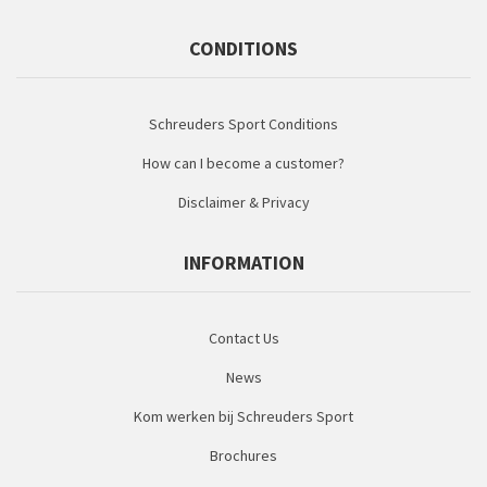
CONDITIONS
Schreuders Sport Conditions
How can I become a customer?
Disclaimer & Privacy
INFORMATION
Contact Us
News
Kom werken bij Schreuders Sport
Brochures