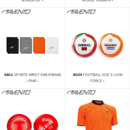
44AG
SPORTS WRIST SWEATBAND
45XM
FOOTBALL SIZE 5• LION
• PAIR •
FORCE •